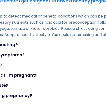
e before I get pregnant to have a healthy preg
 to detect medical or genetic conditions which can be pa
ssary nutrients such as folic acid for preconception, fo
yoga, Lamaze or water aerobics. Reduce stress using some
s. Adopt a healthy lifestyle. You could quit smoking and a
xpecting?
y symptoms?
?
hat I’m pregnant?
ate?
ing pregnancy?