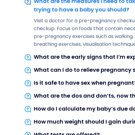
What are the measures I need to tak
trying to have a baby you should?
Visit a doctor for a pre-pregnancy checkup
checkup. Focus on foods that contain nece
pre-pregnancy exercises such as walking, 
breathing exercises, visualisation technique
What are the early signs that I’m e
What can I do to relieve pregnanc
Is it safe to have sex when pregnant
What are the dos and don’ts, now t
How do I calculate my baby’s due d
How much weight should I gain dur
What tests are offered?