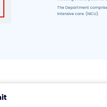
The Department comprises
Intensive care. (NICU).
it