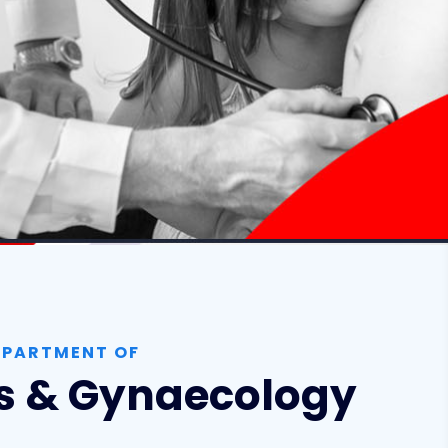
EPARTMENT OF
cs & Gynaecology