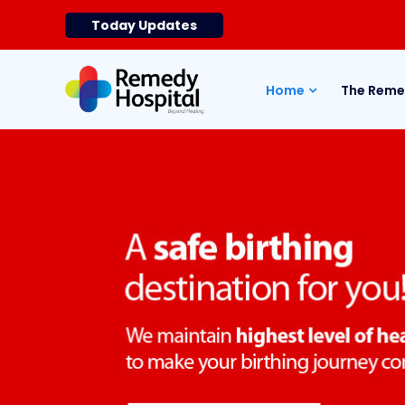
Today Updates
Home
The Reme