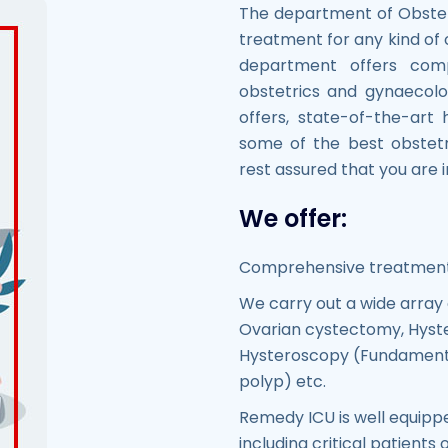
The department of Obste
treatment for any kind of
department offers com
obstetrics and gynaecolo
offers, state-of-the-art 
some of the best obstetr
rest assured that you are
We offer:
Comprehensive treatment 
We carry out a wide array 
Ovarian cystectomy, Hyste
Hysteroscopy (Fundamenta
polyp) etc.
Remedy ICU is well equipp
including critical patients