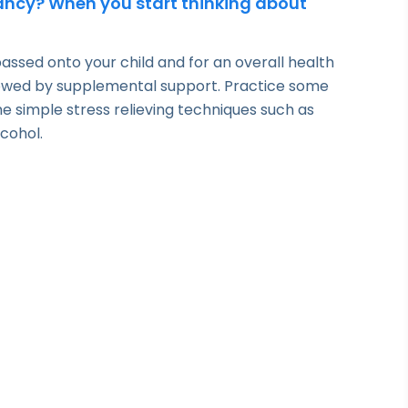
nancy? When you start thinking about
ssed onto your child and for an overall health
llowed by supplemental support. Practice some
 simple stress relieving techniques such as
lcohol.