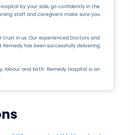
spital by your side, go confidently in the
ursing staff and caregivers make sure you
r trust in us. Our experienced Doctors and
ld. Remedy has been successfully delivering
 labour and birth. Remedy Hospital is an
.
ons