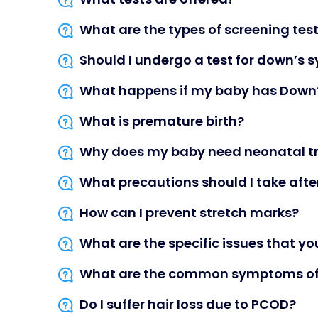
What are the types of screening test 
Should I undergo a test for down’s
What happens if my baby has Down
What is premature birth?
Why does my baby need neonatal t
What precautions should I take after
How can I prevent stretch marks?
What are the specific issues that y
What are the common symptoms of 
Do I suffer hair loss due to PCOD?