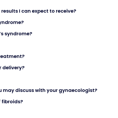
results I can expect to receive?
 syndrome?
’s syndrome?
reatment?
 delivery?
ou may discuss with your gynaecologist?
fibroids?