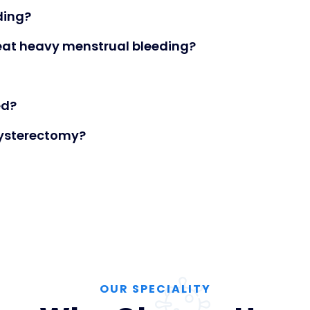
ding?
eat heavy menstrual bleeding?
ed?
ysterectomy?
OUR SPECIALITY