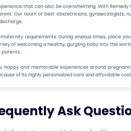
 experience that can also be overwhelming. With Remedy Ho
rent. Our team of best obstetricians, gynaecologists, n
discharge.
 maternity requirements. During anxious times, place you
rney of welcoming a healthy, gurgling baby into this wor
d parents.
you happy and memorable experiences around pregnancy,
ause of its highly personalized care and affordable cost
equently Ask Questi