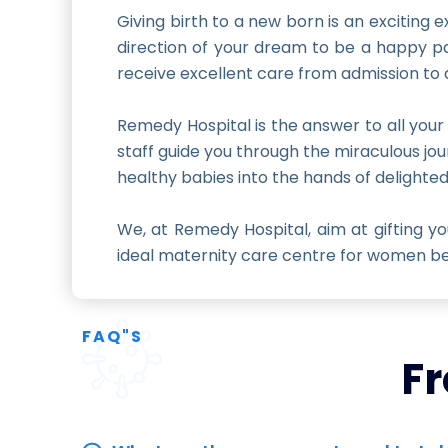
Giving birth to a new born is an exciting
direction of your dream to be a happy pa
receive excellent care from admission to 
Remedy Hospital is the answer to all your
staff guide you through the miraculous jou
healthy babies into the hands of delighte
We, at Remedy Hospital, aim at gifting 
ideal maternity care centre for women bec
FAQ"S
Fr