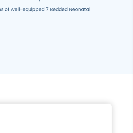
 of well-equipped 7 Bedded Neonatal