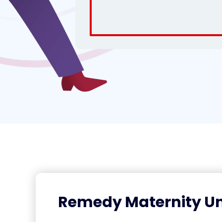
Remedy Maternity Un