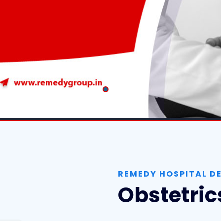
REMEDY HOSPITAL D
Obstetri