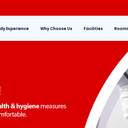
dy Experience
Why Choose Us
Facilities
Room