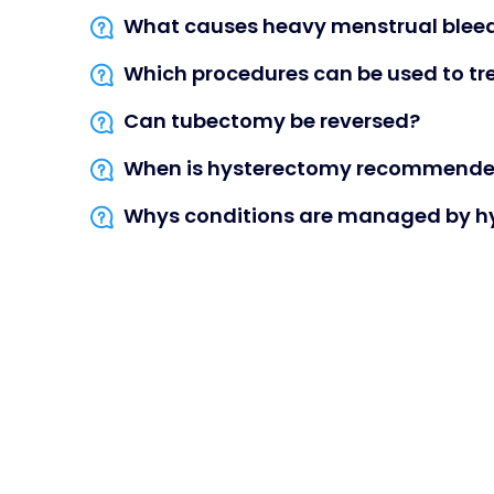
What causes heavy menstrual blee
Which procedures can be used to tr
Can tubectomy be reversed?
When is hysterectomy recommend
Whys conditions are managed by h