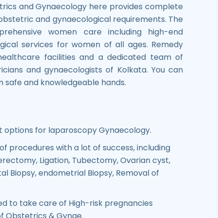
trics and Gynaecology here provides complete
 obstetric and gynaecological requirements. The
prehensive women care including high-end
gical services for women of all ages. Remedy
healthcare facilities and a dedicated team of
icians and gynaecologists of Kolkata. You can
 in safe and knowledgeable hands.
options for laparoscopy Gynaecology.
of procedures with a lot of success, including
rectomy, Ligation, Tubectomy, Ovarian cyst,
l Biopsy, endometrial Biopsy, Removal of
ed to take care of High-risk pregnancies
 of Obstetrics & Gynae.