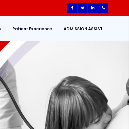
s
Patient Experience
ADMISSION ASSIST