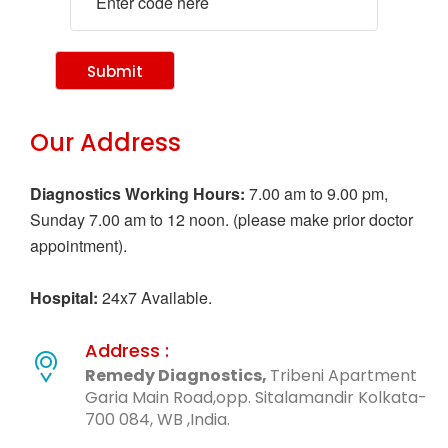
Submit
Our Address
Diagnostics Working Hours:
7.00 am to 9.00 pm,
Sunday 7.00 am to 12 noon. (please make prior doctor
appointment).
Hospital:
24x7 Available.
Address :
Remedy Diagnostics,
Tribeni Apartment
Garia Main Road,opp. Sitalamandir Kolkata-
700 084, WB ,India.