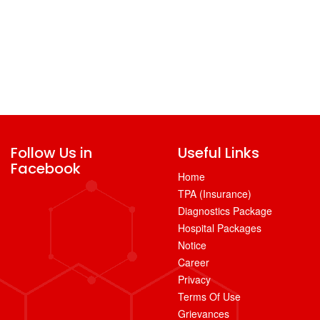
Follow Us in
Useful Links
Facebook
Home
TPA (Insurance)
Diagnostics Package
Hospital Packages
Notice
Career
Privacy
Terms Of Use
Grievances