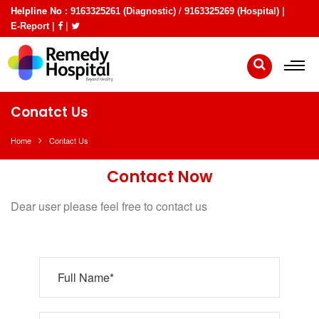
Helpline No :
/
9163325261 (Diagnostic)
9163325269 (Hospital) |
|
|
E-Report
Conatct Us
Home
Contact Us
Contact Now
Dear user please feel free to contact us