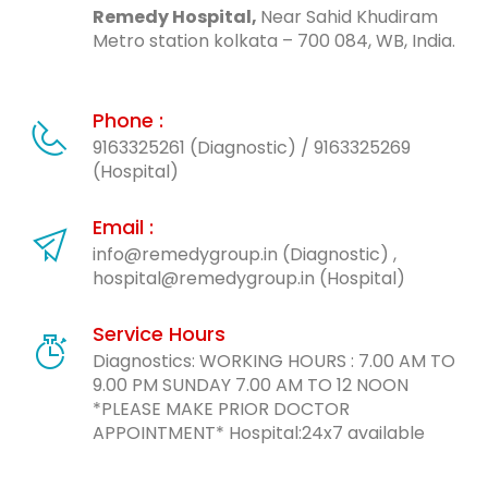
Remedy Hospital,
Near Sahid Khudiram
Metro station kolkata – 700 084, WB, India.
Phone :
9163325261 (Diagnostic)
/
9163325269
(Hospital)
Email :
info@remedygroup.in (Diagnostic) ,
hospital@remedygroup.in (Hospital)
Service Hours
Diagnostics: WORKING HOURS : 7.00 AM TO
9.00 PM SUNDAY 7.00 AM TO 12 NOON
*PLEASE MAKE PRIOR DOCTOR
APPOINTMENT* Hospital:24x7 available