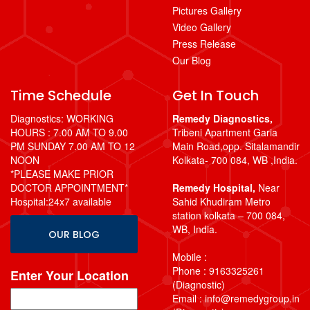
Pictures Gallery
Video Gallery
Press Release
Our Blog
Time Schedule
Get In Touch
Diagnostics: WORKING
Remedy Diagnostics,
HOURS : 7.00 AM TO 9.00
Tribeni Apartment Garia
PM SUNDAY 7.00 AM TO 12
Main Road,opp. Sitalamandir
NOON
Kolkata- 700 084, WB ,India.
*PLEASE MAKE PRIOR
DOCTOR APPOINTMENT*
Remedy Hospital,
Near
Hospital:24x7 available
Sahid Khudiram Metro
station kolkata – 700 084,
WB, India.
OUR BLOG
Mobile :
Phone : 9163325261
Enter Your Location
(Diagnostic)
Email : info@remedygroup.in