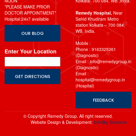
NOON
Kolkata- 700 084, WB ,India.
*PLEASE MAKE PRIOR
DOCTOR APPOINTMENT*
Remedy Hospital,
Near
Hospital:24x7 available
Sahid Khudiram Metro
station kolkata – 700 084,
WB, India.
OUR BLOG
Mobile :
Phone : 9163325261
Enter Your Location
(Diagnostic)
Email : info@remedygroup.in
(Diagnostic)
Email :
hospital@remedygroup.in
(Hospital)
FEEDBACK
© Copyright Remedy Group. All right reserved.
Website Design & Development:
InfoSky Solutions