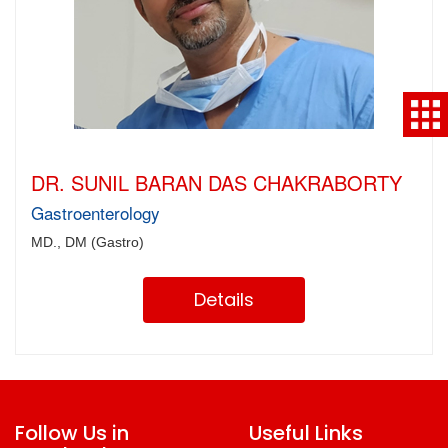
DR. SUNIL BARAN DAS CHAKRABORTY
Gastroenterology
MD., DM (Gastro)
Details
Follow Us in
Useful Links