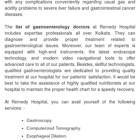
with any complications conveniently regarding usual gas and
acidity problems to severe liver failure and gastrointestinal cancer
diseases.
The
list of gastroenterology doctors
at Remedy Hospital
includes expertise professionals all over Kolkata. They can
diagnose and provide proper treatment related to
gastroenterological issues. Moreover, our team of experts is
equipped with high-end instruments, the latest endoscope
technology, and modern video navigational tools to offer
advanced care to all of our patients. Besides, skillful technologists,
qualified gastroenterologists are dedicated to providing quality
treatment at our hospital for our patients’ satisfaction. It would be
best to take the assistance of highly qualified nutritionists at our
hospital to maintain the proper health chart for a speedy recovery.
At Remedy Hospital, you can avail yourself of the following
services: -
Gastroscopy.
Computerized Tomography.
Esophageal Dilation.