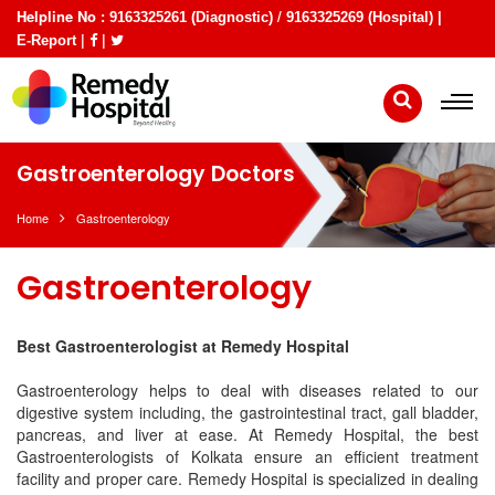
Helpline No :
/
9163325261 (Diagnostic)
9163325269 (Hospital) |
|
|
E-Report
Gastroenterology Doctors
Home
Gastroenterology
Gastroenterology
Best Gastroenterologist at Remedy Hospital
Gastroenterology helps to deal with diseases related to our
digestive system including, the gastrointestinal tract, gall bladder,
pancreas, and liver at ease. At Remedy Hospital, the best
Gastroenterologists of Kolkata ensure an efficient treatment
facility and proper care. Remedy Hospital is specialized in dealing