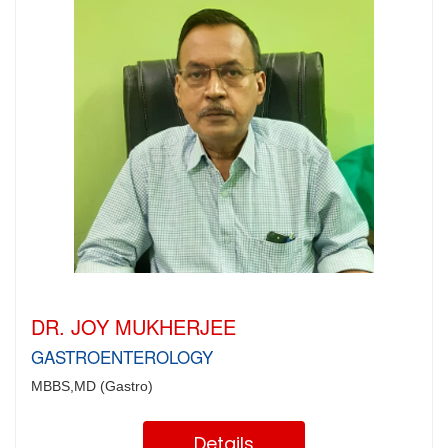
DR. JOY MUKHERJEE
GASTROENTEROLOGY
MBBS,MD (Gastro)
Details