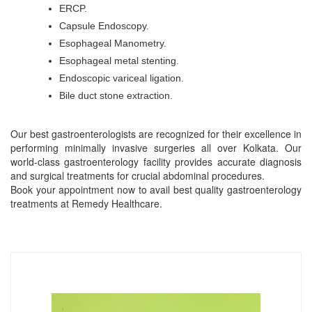
ERCP.
Capsule Endoscopy.
Esophageal Manometry.
Esophageal metal stenting.
Endoscopic variceal ligation.
Bile duct stone extraction.
Our best gastroenterologists are recognized for their excellence in
performing minimally invasive surgeries all over Kolkata. Our
world-class gastroenterology facility provides accurate diagnosis
and surgical treatments for crucial abdominal procedures.
Book your appointment now to avail best quality gastroenterology
treatments at Remedy Healthcare.