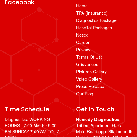
Facebook
Home
TPA (Insurance)
Diagnostics Package
Hospital Packages
Notice
Career
Privacy
Terms Of Use
Grievances
Pictures Gallery
Video Gallery
Press Release
Our Blog
Time Schedule
Get In Touch
Diagnostics: WORKING
Remedy Diagnostics,
HOURS : 7.00 AM TO 9.00
Tribeni Apartment Garia
PM SUNDAY 7.00 AM TO 12
Main Road,opp. Sitalamandir