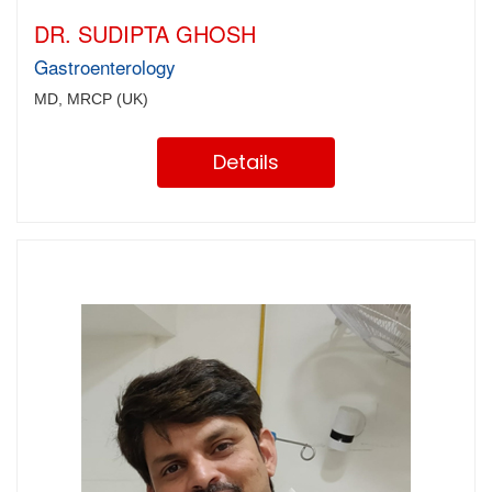
DR. SUDIPTA GHOSH
Gastroenterology
MD, MRCP (UK)
Details