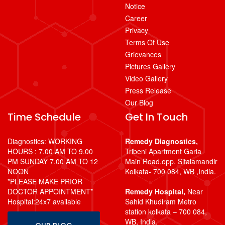
Notice
Career
Privacy
Terms Of Use
Grievances
Pictures Gallery
Video Gallery
Press Release
Our Blog
Time Schedule
Get In Touch
Diagnostics: WORKING
Remedy Diagnostics,
HOURS : 7.00 AM TO 9.00
Tribeni Apartment Garia
PM SUNDAY 7.00 AM TO 12
Main Road,opp. Sitalamandir
NOON
Kolkata- 700 084, WB ,India.
*PLEASE MAKE PRIOR
DOCTOR APPOINTMENT*
Remedy Hospital,
Near
Hospital:24x7 available
Sahid Khudiram Metro
station kolkata – 700 084,
WB, India.