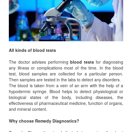
All kinds of blood tests
The doctor advises performing
blood tests
for diagnosing
any illness or complications most of the time. In the blood
test, blood samples are collected for a particular person.
Then samples are tested in the labs to detect any disorders.
The blood is taken from a vein of an arm with the help of a
hypodermic syringe. Blood helps to detect physiological or
biological states of the body, including diseases, the
effectiveness of pharmaceutical medicine, function of organs,
and mineral content.
Why choose Remedy Diagnostics?