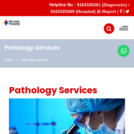
Helpline No :
/
9163325261 (Diagnostic)
|
|
9163325269 (Hospital) |
E-Report
Pathology Services
Home
Pathology Services
Pathology Services