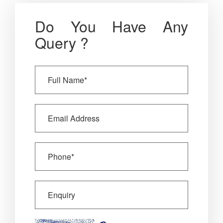
Do You Have Any
Query ?