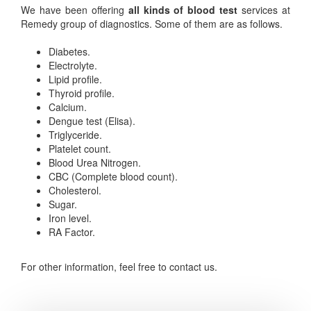
We have been offering
all kinds of blood test
services at
Remedy group of diagnostics. Some of them are as follows.
Diabetes.
Electrolyte.
Lipid profile.
Thyroid profile.
Calcium.
Dengue test (Elisa).
Triglyceride.
Platelet count.
Blood Urea Nitrogen.
CBC (Complete blood count).
Cholesterol.
Sugar.
Iron level.
RA Factor.
For other information, feel free to contact us.