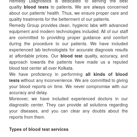
Remedy Diagnostics is dedicated to serving the best
quality
blood tests
to patients. We are always concerned
about our patients’ health. Thus, we ensure proper care and
quality treatments for the betterment of our patients.
Remedy Group provides clean, hygienic labs with advanced
equipment and modern technologies included. All of our staff
are committed to providing proper guidance and comfort
during the procedure to our patients. We have included
experienced lab technologists for accurate diagnosis results
at affordable prices. Our
blood test
quality, accuracy, and
approach towards the patients have made us a reputed
blood test center all over Kolkata.
We have proficiency in performing
all kinds of blood
tests
without any inconvenience. We are committed to giving
your blood reports on time. We never compromise with our
accuracy and delay.
Moreover, we have included experienced doctors in our
diagnostic center. They can provide all solutions regarding
your diseases, and you can clear any doubts about the
reports from them.
Types of blood test services