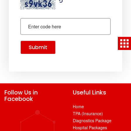
Submit
Follow Us in
Useful Links
Facebook
Home
TPA (Insurance)
Diagnostics Package
Hospital Packages