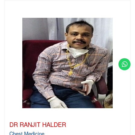
DR RANJIT HALDER
Chest Medicine