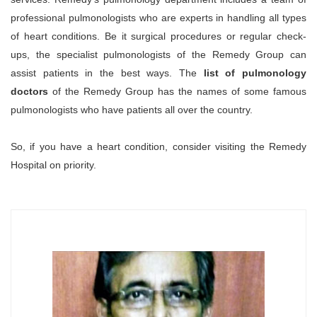
professional pulmonologists who are experts in handling all types
of heart conditions. Be it surgical procedures or regular check-
ups, the specialist pulmonologists of the Remedy Group can
assist patients in the best ways. The
list of pulmonology
doctors
of the Remedy Group has the names of some famous
pulmonologists who have patients all over the country.
So, if you have a heart condition, consider visiting the Remedy
Hospital on priority.