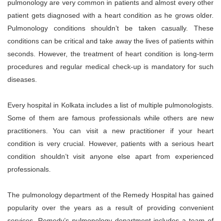
pulmonology are very common in patients and almost every other
patient gets diagnosed with a heart condition as he grows older.
Pulmonology conditions shouldn’t be taken casually. These
conditions can be critical and take away the lives of patients within
seconds. However, the treatment of heart condition is long-term
procedures and regular medical check-up is mandatory for such
diseases.
Every hospital in Kolkata includes a list of multiple pulmonologists.
Some of them are famous professionals while others are new
practitioners. You can visit a new practitioner if your heart
condition is very crucial. However, patients with a serious heart
condition shouldn’t visit anyone else apart from experienced
professionals.
The pulmonology department of the Remedy Hospital has gained
popularity over the years as a result of providing convenient
services. Remedy’s pulmonology department includes a team of