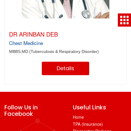
DR ARINBAN DEB
Chest Medicine
MBBS,MD (Tuberculosis & Respiratory Disorder)
Details
Follow Us in
Useful Links
Facebook
Home
TPA (Insurance)
Diagnostics Package