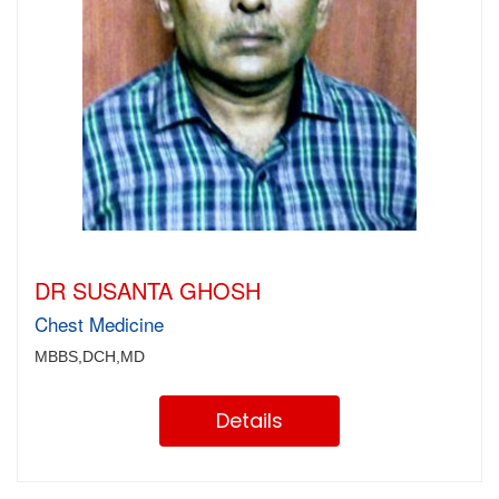
DR SUSANTA GHOSH
Chest Medicine
MBBS,DCH,MD
Details