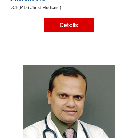
DCH,MD (Chest Medicine)
Details