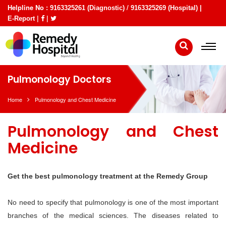
Helpline No :
/
9163325261 (Diagnostic)
9163325269 (Hospital) |
|
|
E-Report
Pulmonology Doctors
Home
Pulmonology and Chest Medicine
Pulmonology and Chest
Medicine
Get the best pulmonology treatment at the Remedy Group
No need to specify that pulmonology is one of the most important
branches of the medical sciences. The diseases related to