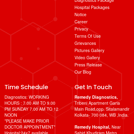
Hospital Packages
Notice
Career
Privacy
Terms Of Use
Grievances
Pictures Gallery
Video Gallery
Press Release
Our Blog
Time Schedule
Get In Touch
Diagnostics: WORKING
Remedy Diagnostics,
HOURS : 7.00 AM TO 9.00
Tribeni Apartment Garia
PM SUNDAY 7.00 AM TO 12
Main Road,opp. Sitalamandir
NOON
Kolkata- 700 084, WB ,India.
*PLEASE MAKE PRIOR
DOCTOR APPOINTMENT*
Remedy Hospital,
Near
Hospital:24x7 available
Sahid Khudiram Metro