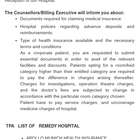
Reception of our Hospital.
The Counsellors/Billing Executive will inform you about:
Documents required for claiming medical insurance.
Hospital policies regarding advance deposits and
reimbursements.
Type of health insurance available and the necessary
terms and conditions.
As a corporate patient, you are requested to submit
essential documents in order to avail of the relevant
facilities and discounts. Patients opting for a room/bed
category higher than their entitled category are required
to pay the difference in charges arising thereafter.
Charges for investigations, operation theatre charges,
and the doctor’s fees are subjected to change in
accordance with the particular room category chosen.
Patient have to pay service charges, and uncoverage
medicine charges of hospital.
TPA LIST OF REMEDY HOSPITAL
APOLLO MUNICH HEALTH INSURANCE