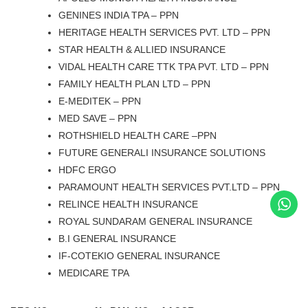
GENINES INDIA TPA – PPN
HERITAGE HEALTH SERVICES PVT. LTD – PPN
STAR HEALTH & ALLIED INSURANCE
VIDAL HEALTH CARE TTK TPA PVT. LTD – PPN
FAMILY HEALTH PLAN LTD – PPN
E-MEDITEK – PPN
MED SAVE – PPN
ROTHSHIELD HEALTH CARE –PPN
FUTURE GENERALI INSURANCE SOLUTIONS
HDFC ERGO
PARAMOUNT HEALTH SERVICES PVT.LTD – PPN
RELINCE HEALTH INSURANCE
ROYAL SUNDARAM GENERAL INSURANCE
B.I GENERAL INSURANCE
IF-COTEKIO GENERAL INSURANCE
MEDICARE TPA