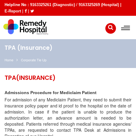
Helpline No :
/
9163325261 (Diagnostic)
9163325269 (Hospital) |
|
|
E-Report
TPA (Insurance)
Home
Corporate Tie Up
TPA(INSURANCE)
Admissions Procedure for Mediclaim Patient
For admission of any Mediclaim Patient, they need to submit their
insurance policy paper and id proof to the hospital on the date of
admission. In case if the patient is unable to produce the
authorization letter, an advance amount is needed to be
deposited. Patients referred through medical insurance agencies/
TPAs, are requested to contact TPA Desk at Admissions in