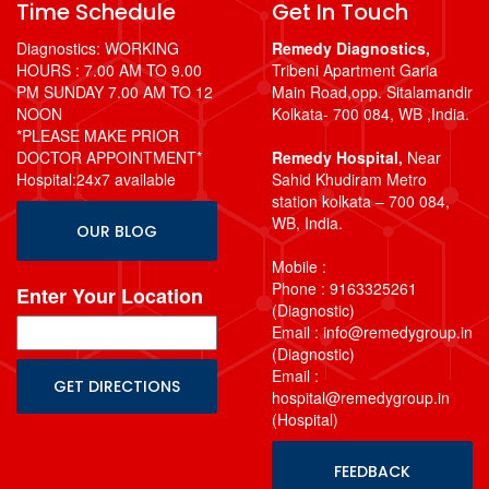
Time Schedule
Get In Touch
Diagnostics: WORKING
Remedy Diagnostics,
HOURS : 7.00 AM TO 9.00
Tribeni Apartment Garia
PM SUNDAY 7.00 AM TO 12
Main Road,opp. Sitalamandir
NOON
Kolkata- 700 084, WB ,India.
*PLEASE MAKE PRIOR
DOCTOR APPOINTMENT*
Remedy Hospital,
Near
Hospital:24x7 available
Sahid Khudiram Metro
station kolkata – 700 084,
WB, India.
OUR BLOG
Mobile :
Phone : 9163325261
Enter Your Location
(Diagnostic)
Email : info@remedygroup.in
(Diagnostic)
Email :
hospital@remedygroup.in
(Hospital)
FEEDBACK