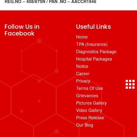
REG.NO – 408/675N /
PAN .NO – AACCR1946
Follow Us in
Useful Links
Facebook
Home
TPA (Insurance)
Diagnostics Package
Hospital Packages
Notice
Career
Privacy
Terms Of Use
Grievances
Pictures Gallery
Video Gallery
Press Release
Our Blog