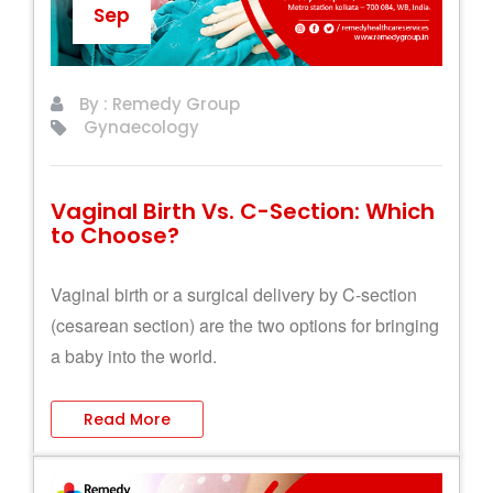
Sep
By : Remedy Group
Gynaecology
Vaginal Birth Vs. C-Section: Which
to Choose?
Vaginal birth or a surgical delivery by C-section
(cesarean section) are the two options for bringing
a baby into the world.
Read More