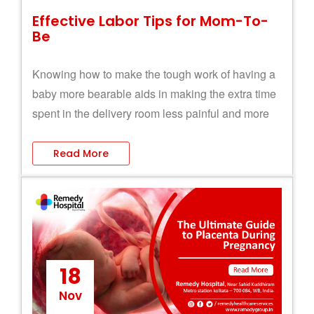
Effective Labor Tips for Mom-To-
Be
Knowing how to make the tough work of having a
baby more bearable aids in making the extra time
spent in the delivery room less painful and more
pleasurable.
Read More
18
Nov