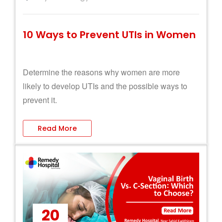
10 Ways to Prevent UTIs in Women
Determine the reasons why women are more
likely to develop UTIs and the possible ways to
prevent it.
Read More
20