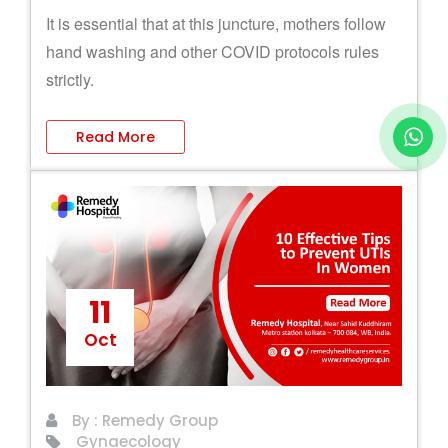
It is essential that at this juncture, mothers follow
hand washing and other COVID protocols rules
strictly.
Read More
11
Oct
By : Remedy Group
Gynaecology