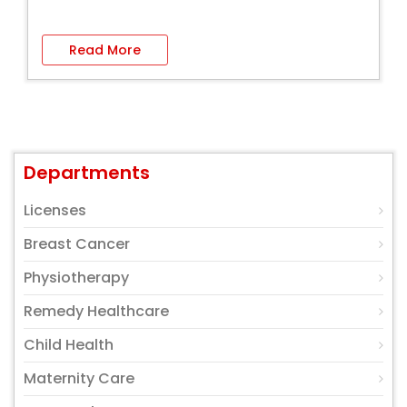
Read More
Departments
Licenses
Breast Cancer
Physiotherapy
Remedy Healthcare
Child Health
Maternity Care