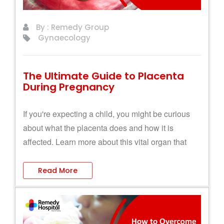
By : Remedy Group
Gynaecology
The Ultimate Guide to Placenta
During Pregnancy
If you're expecting a child, you might be curious
about what the placenta does and how it is
affected. Learn more about this vital organ that
connects the mother and the baby.
Read More