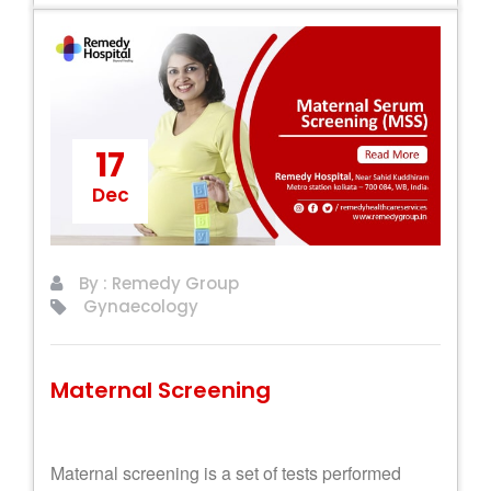
17
Dec
By : Remedy Group
Gynaecology
Maternal Screening
Maternal screening is a set of tests performed