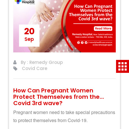
20
Sep
By : Remedy Group
Covid Care
How Can Pregnant Women
Protect Themselves from the
Covid 3rd wave?
Pregnant women need to take special precautions
to protect themselves from Covid-19.