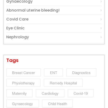
Gynaecology
Abnormal uterine bleeding!
Covid Care
Eye Clinic
Nephrology
Tags
Breast Cancer
ENT
Diagnostics
Physiotherapy
Remedy Hospital
Maternity
Cardiology
Covid-19
Gynaecology
Child Health