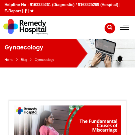
Helpline No :
/
9163325261 (Diagnostic)
9163325269 (Hospital) |
|
|
E-Report
Gynaecology
Home
Blog
Gynaecology