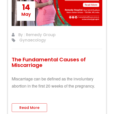
14
May
By : Remedy Group
Gynaecology
The Fundamental Causes of
Miscarriage
Miscarriage can be defined as the involuntary
abortion in the first 20 weeks of the pregnancy.
Read More