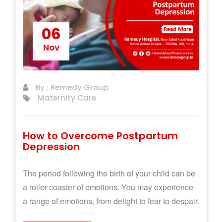
06
Nov
By : Remedy Group
Maternity Care
How to Overcome Postpartum
Depression
The period following the birth of your child can be
a roller coaster of emotions. You may experience
a range of emotions, from delight to fear to despair.
Let's see how you can overcome them!