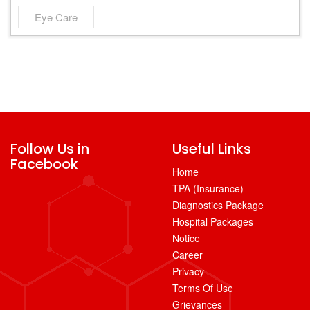
Eye Care
Follow Us in
Useful Links
Facebook
Home
TPA (Insurance)
Diagnostics Package
Hospital Packages
Notice
Career
Privacy
Terms Of Use
Grievances