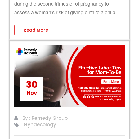
during the second trimester of pregnancy to
assess a woman's risk of giving birth to a child
with chromosomal abnormalities.
Read More
30
Nov
By : Remedy Group
Gynaecology