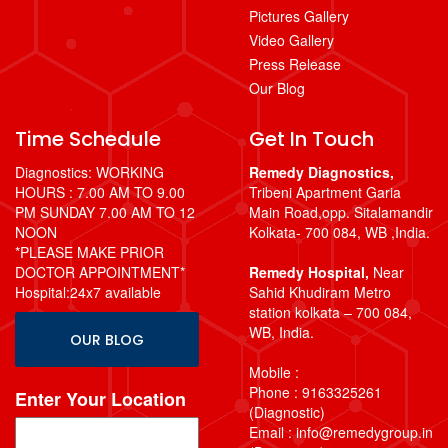
Pictures Gallery
Video Gallery
Press Release
Our Blog
Time Schedule
Get In Touch
Diagnostics: WORKING
Remedy Diagnostics,
HOURS : 7.00 AM TO 9.00
Tribeni Apartment Garia
PM SUNDAY 7.00 AM TO 12
Main Road,opp. Sitalamandir
NOON
Kolkata- 700 084, WB ,India.
*PLEASE MAKE PRIOR
DOCTOR APPOINTMENT*
Remedy Hospital,
Near
Hospital:24x7 available
Sahid Khudiram Metro
station kolkata – 700 084,
WB, India.
OUR BLOG
Mobile :
Phone : 9163325261
Enter Your Location
(Diagnostic)
Email : info@remedygroup.in