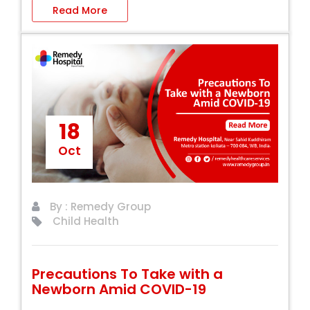
Read More
18
Oct
By : Remedy Group
Child Health
Precautions To Take with a
Newborn Amid COVID-19