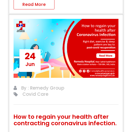
Read More
24
Jun
By : Remedy Group
Covid Care
How to regain your health after
contracting coronavirus infection.