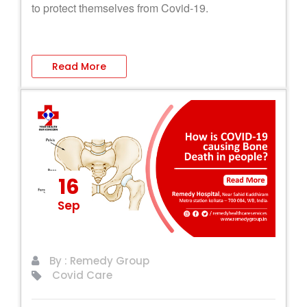
to protect themselves from Covid-19.
Read More
16
Sep
By : Remedy Group
Covid Care