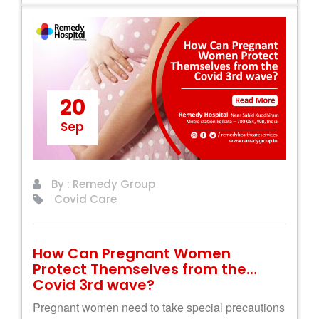
20
Sep
By : Remedy Group
Covid Care
How Can Pregnant Women
Protect Themselves from the
Covid 3rd wave?
Pregnant women need to take special precautions