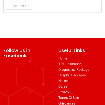
Eye Care
Follow Us in
Useful Links
Facebook
Home
TPA (Insurance)
Diagnostics Package
Hospital Packages
Notice
Career
Privacy
Terms Of Use
Grievances