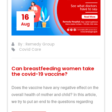
16
Aug
By : Remedy Group
Covid Care
Can breastfeeding women take
the covid-19 vaccine?
Does the vaccine have any negative effect on the
overall health of mother and child? In this article,
we try to put an end to the questions regarding
breastfeeding and Covid-19 vaccination.