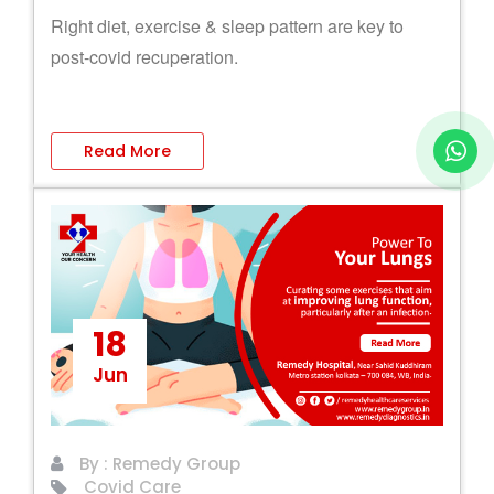
Right diet, exercise & sleep pattern are key to
post-covid recuperation.
Read More
18
Jun
By : Remedy Group
Covid Care