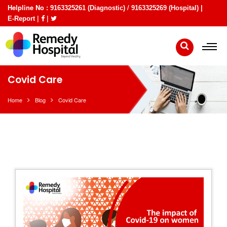
Helpline No :
/
9163325261 (Diagnostic)
9163325269 (Hospital) |
|
|
E-Report
Covid Care
Home
Blog
Covid Care