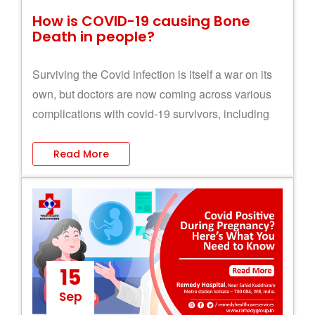
How is COVID-19 causing Bone
Death in people?
Surviving the Covid infection is itself a war on its
own, but doctors are now coming across various
complications with covid-19 survivors, including
Bone Death.
Read More
15
Sep