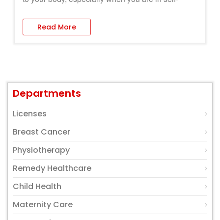
quarantine.
Read More
Departments
Licenses
Breast Cancer
Physiotherapy
Remedy Healthcare
Child Health
Maternity Care