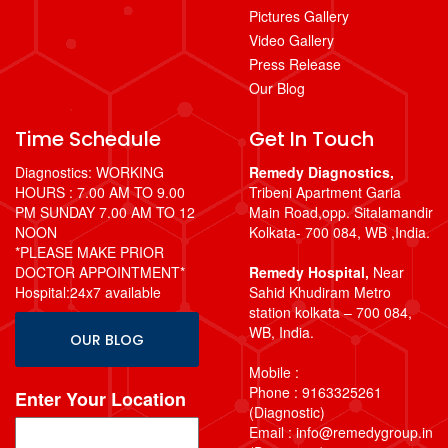
Pictures Gallery
Video Gallery
Press Release
Our Blog
Time Schedule
Get In Touch
Diagnostics: WORKING
Remedy Diagnostics,
HOURS : 7.00 AM TO 9.00
Tribeni Apartment Garia
PM SUNDAY 7.00 AM TO 12
Main Road,opp. Sitalamandir
NOON
Kolkata- 700 084, WB ,India.
*PLEASE MAKE PRIOR
DOCTOR APPOINTMENT*
Remedy Hospital,
Near
Hospital:24x7 available
Sahid Khudiram Metro
station kolkata – 700 084,
WB, India.
OUR BLOG
Mobile :
Phone : 9163325261
Enter Your Location
(Diagnostic)
Email : info@remedygroup.in