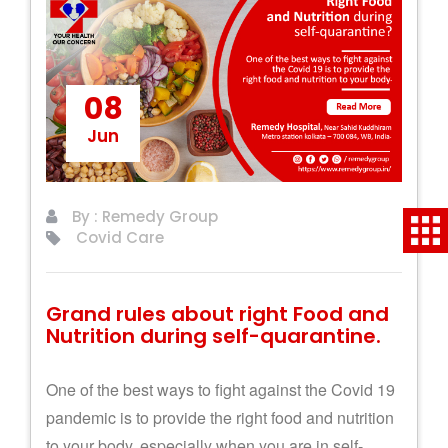
08
Jun
By : Remedy Group
Covid Care
Grand rules about right Food and
Nutrition during self-quarantine.
One of the best ways to fight against the Covid 19
pandemic is to provide the right food and nutrition
to your body, especially when you are in self-