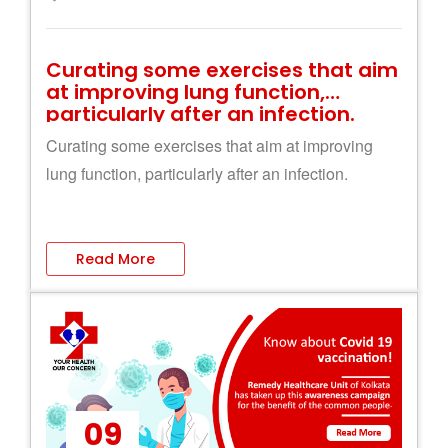
Curating some exercises that aim
at improving lung function,
particularly after an infection.
Curating some exercises that aim at improving
lung function, particularly after an infection.
Read More
09