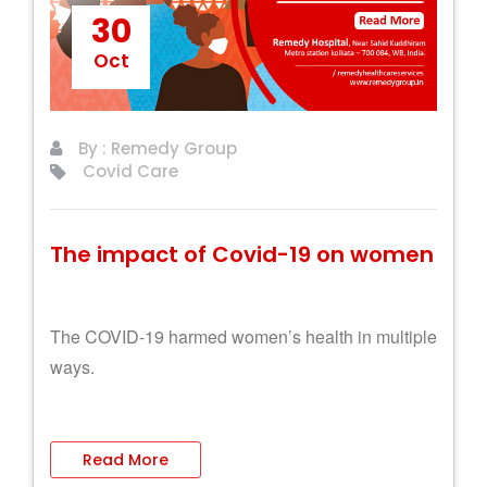
30
Oct
By : Remedy Group
Covid Care
The impact of Covid-19 on women
The COVID-19 harmed women’s health in multiple
ways.
Read More