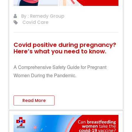
By : Remedy Group
Covid Care
Covid positive during pregnancy?
Here’s what you need to know.
A Comprehensive Safety Guide for Pregnant
Women During the Pandemic.
Read More