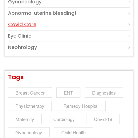
Gynaecology
Abnormal uterine bleeding!
Covid Care
Eye Clinic
Nephrology
Tags
Breast Cancer
ENT
Diagnostics
Physiotherapy
Remedy Hospital
Maternity
Cardiology
Covid-19
Gynaecology
Child Health