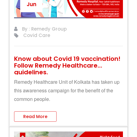
Jun
By : Remedy Group
Covid Care
Know about Covid 19 vaccination!
Follow Remedy Healthcare
guidelines.
Remedy Healthcare Unit of Kolkata has taken up
this awareness campaign for the benefit of the
common people.
Read More