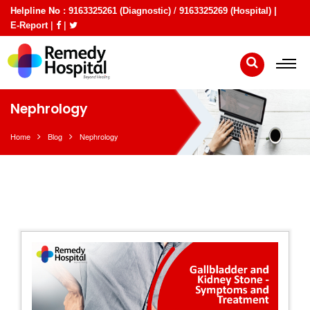
Helpline No :
/
9163325261 (Diagnostic)
9163325269 (Hospital) |
|
|
E-Report
Nephrology
Home
Blog
Nephrology