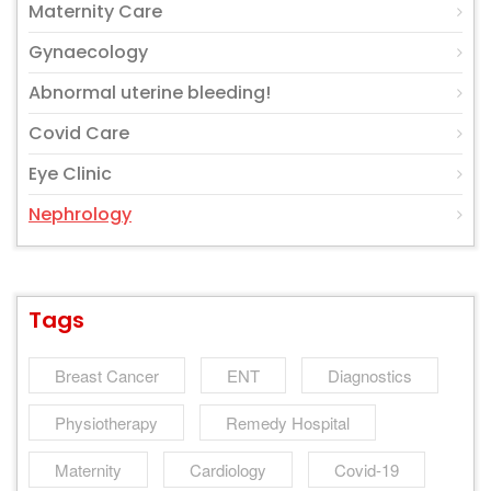
Maternity Care
Gynaecology
Abnormal uterine bleeding!
Covid Care
Eye Clinic
Nephrology
Tags
Breast Cancer
ENT
Diagnostics
Physiotherapy
Remedy Hospital
Maternity
Cardiology
Covid-19