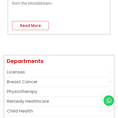
from the bloodstream.
Read More
Departments
Licenses
Breast Cancer
Physiotherapy
Remedy Healthcare
Child Health