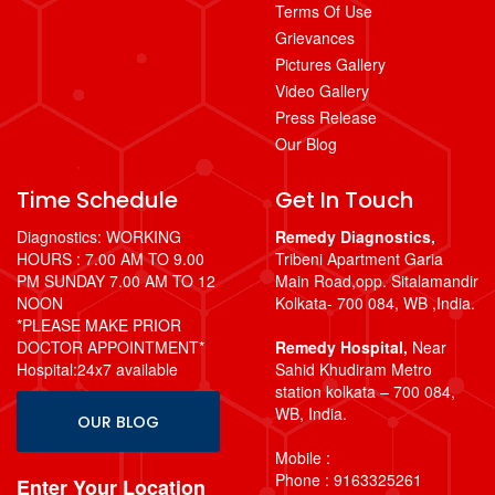
Terms Of Use
Grievances
Pictures Gallery
Video Gallery
Press Release
Our Blog
Time Schedule
Get In Touch
Diagnostics: WORKING
Remedy Diagnostics,
HOURS : 7.00 AM TO 9.00
Tribeni Apartment Garia
PM SUNDAY 7.00 AM TO 12
Main Road,opp. Sitalamandir
NOON
Kolkata- 700 084, WB ,India.
*PLEASE MAKE PRIOR
DOCTOR APPOINTMENT*
Remedy Hospital,
Near
Hospital:24x7 available
Sahid Khudiram Metro
station kolkata – 700 084,
WB, India.
OUR BLOG
Mobile :
Phone : 9163325261
Enter Your Location