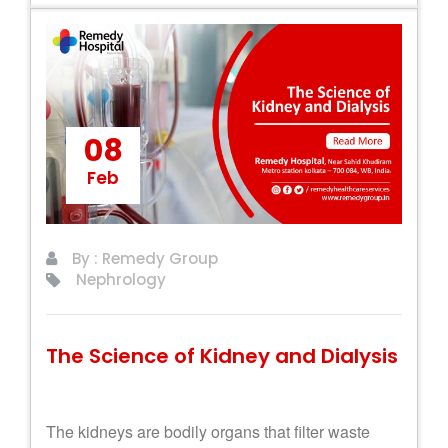
08
Feb
By : Remedy Group
Nephrology
The Science of Kidney and Dialysis
The kidneys are bodily organs that filter waste