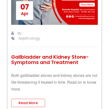
07
Apr
By :
Nephrology
Gallbladder and Kidney Stone-
Symptoms and Treatment
Both gallbladder stones and kidney stones are not
life-threatening if treated in time. Read on to know
more.
Read More