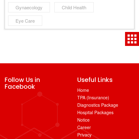
Gynaecology
Child Health
Eye Care
Follow Us in
Useful Links
Facebook
Home
TPA (Insurance)
Diagnostics Package
Hospital Packages
Notice
Career
Privacy