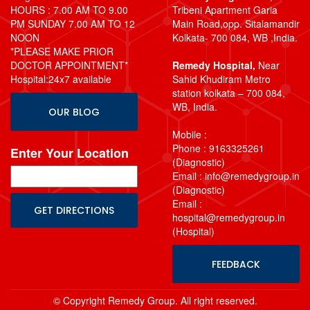
HOURS : 7.00 AM TO 9.00
Tribeni Apartment Garia
PM SUNDAY 7.00 AM TO 12
Main Road,opp. Sitalamandir
NOON
Kolkata- 700 084, WB ,India.
*PLEASE MAKE PRIOR
DOCTOR APPOINTMENT*
Remedy Hospital,
Near
Hospital:24x7 available
Sahid Khudiram Metro
station kolkata – 700 084,
WB, India.
OUR BLOG
Mobile :
Phone : 9163325261
Enter Your Location
(Diagnostic)
Email : info@remedygroup.in
(Diagnostic)
Email :
hospital@remedygroup.in
(Hospital)
FEEDBACK
© Copyright Remedy Group. All right reserved.