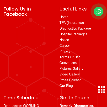
Follow Us in
Useful Links
Facebook
Home
TPA (Insurance)
Diagnostics Package
Hospital Packages
Notice
Career
Privacy
Terms Of Use
Grievances
Pictures Gallery
Video Gallery
Press Release
Our Blog
Time Schedule
Get In Touch
Diagnostics: WORKING
Remedy Diagnostics,