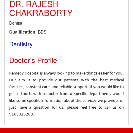
DR. RAJESH
CHAKRABORTY
Dentist
Qualification:
BDS
Dentistry
Doctor’s Profile
Remedy Hospital is always looking to make things easier for you.
Our aim is to provide our patients with the best medical
facilities, constant care, and reliable support. If you would like to
get in touch with a doctor from a specific department, would
like some specific information about the services we provide, or
just have a question for us, please feel free to call us on
9163325269.