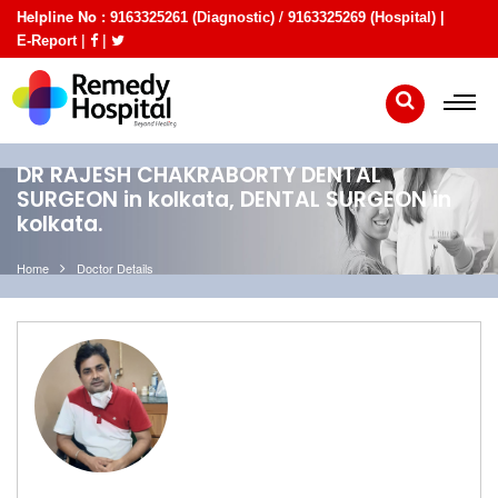
Helpline No :
/
9163325261 (Diagnostic)
9163325269 (Hospital) |
|
|
E-Report
DR RAJESH CHAKRABORTY DENTAL
SURGEON in kolkata, DENTAL SURGEON in
kolkata.
Home
Doctor Details