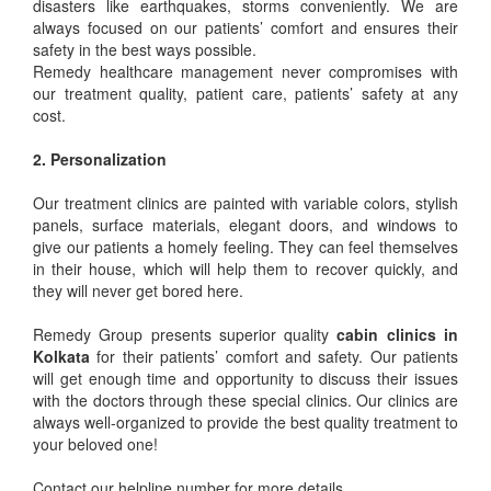
disasters like earthquakes, storms conveniently. We are
always focused on our patients’ comfort and ensures their
safety in the best ways possible.
Remedy healthcare management never compromises with
our treatment quality, patient care, patients’ safety at any
cost.
2. Personalization
Our treatment clinics are painted with variable colors, stylish
panels, surface materials, elegant doors, and windows to
give our patients a homely feeling. They can feel themselves
in their house, which will help them to recover quickly, and
they will never get bored here.
Remedy Group presents superior quality
cabin clinics in
Kolkata
for their patients’ comfort and safety. Our patients
will get enough time and opportunity to discuss their issues
with the doctors through these special clinics. Our clinics are
always well-organized to provide the best quality treatment to
your beloved one!
Contact our helpline number for more details.