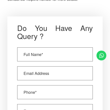
Do You Have Any
Query ?