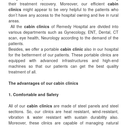
their treatment recovery. Moreover, our efficient
cabin
clinics
might appear to be very helpful to the patients who
don’t have any access to the hospital owning and live in rural
areas.
All the
cabin clinics
of Remedy Hospital are divided into
various departments such as Gynecology, ENT, Dental, CT
scan, eye health, Neurology according to the demand of the
patients.
Besides, we offer a portable
cabin clinic
also in our hospital
for the betterment of our patients. These portable clinics are
equipped with advanced infrastructures and high-end
machines so that our patients can get the best quality
treatment of all.
The advantages of our cabin clinics
1. Comfortable and Safety
All of our
cabin clinics
are made of steel panels and steel
sections. So, our clinics are heat resistant, wind-resistant,
vibration & water resistant with sustain durability also.
Moreover, these clinics are capable of managing natural