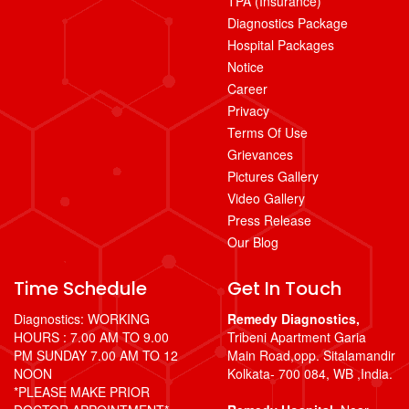
TPA (Insurance)
Diagnostics Package
Hospital Packages
Notice
Career
Privacy
Terms Of Use
Grievances
Pictures Gallery
Video Gallery
Press Release
Our Blog
Time Schedule
Get In Touch
Diagnostics: WORKING
Remedy Diagnostics,
HOURS : 7.00 AM TO 9.00
Tribeni Apartment Garia
PM SUNDAY 7.00 AM TO 12
Main Road,opp. Sitalamandir
NOON
Kolkata- 700 084, WB ,India.
*PLEASE MAKE PRIOR