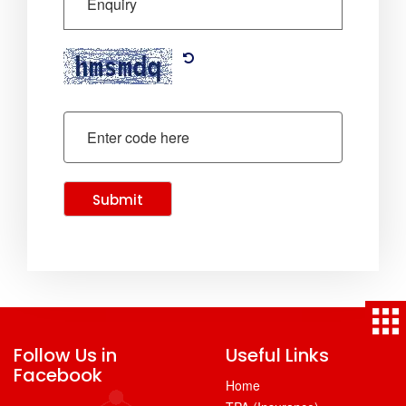
Submit
Follow Us in
Useful Links
Facebook
Home