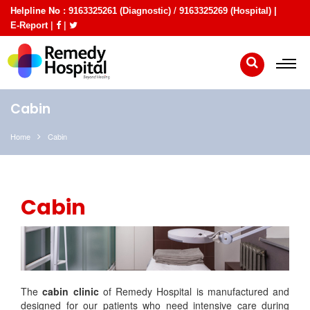
Helpline No :
/
9163325261 (Diagnostic)
9163325269 (Hospital) |
|
|
E-Report
Cabin
Home
Cabin
Cabin
The
cabin clinic
of Remedy Hospital is manufactured and
designed for our patients who need intensive care during